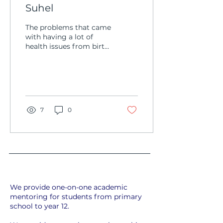
Suhel
The problems that came
with having a lot of
health issues from birth
made Suhel a prime
target for bullying. He
had no real friends, no...
7
0
We provide one-on-one academic
mentoring for students from primary
school to year 12.