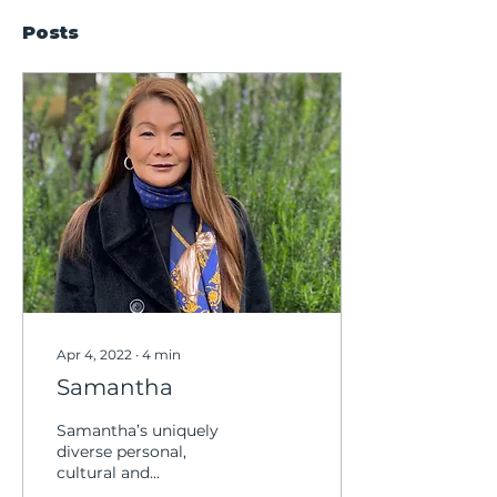
Posts
Apr 4, 2022
∙
4
min
Samantha
Samantha’s uniquely
diverse personal,
cultural and
professional