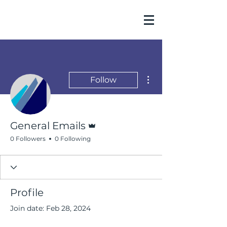
More actions
Follow
Admin
General Emails
0 Followers
0 Following
Profile
Join date: Feb 28, 2024