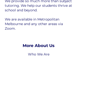
We provide so much more than subject
tutoring. We help our students thrive at
school and beyond.
We are available in Metropolitan
Melbourne and any other areas via
Zoom.
More About Us
Who We Are
Who We Help
How We Help
-----------------
Work with Us
-----------------
Privacy Policy