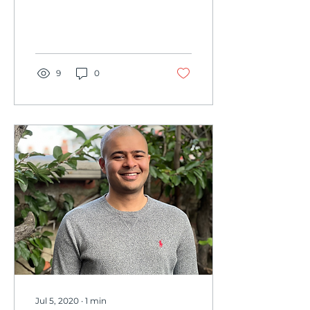
background have been
key to the development
of Conduit Education.
This...
9
0
Jul 5, 2020
∙
1
min