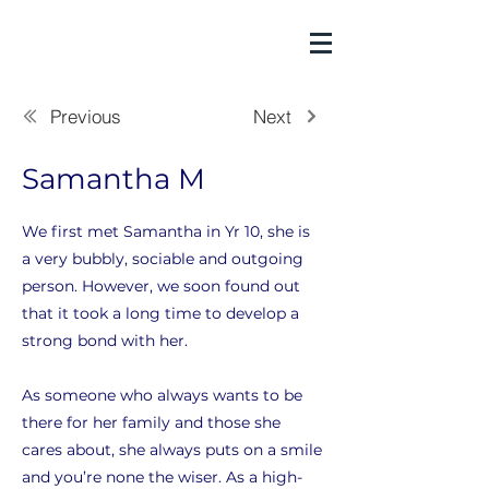
Previous
Next
Samantha M
We first met Samantha in Yr 10, she is
a very bubbly, sociable and outgoing
person. However, we soon found out
that it took a long time to develop a
strong bond with her.
As someone who always wants to be
there for her family and those she
cares about, she always puts on a smile
and you’re none the wiser. As a high-