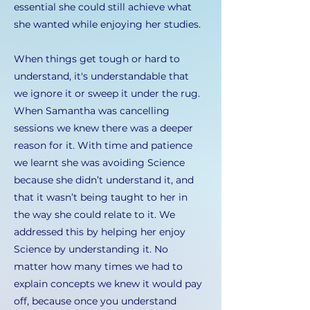
essential she could still achieve what
she wanted while enjoying her studies.
When things get tough or hard to
understand, it's understandable that
we ignore it or sweep it under the rug.
When Samantha was cancelling
sessions we knew there was a deeper
reason for it. With time and patience
we learnt she was avoiding Science
because she didn’t understand it, and
that it wasn’t being taught to her in
the way she could relate to it. We
addressed this by helping her enjoy
Science by understanding it. No
matter how many times we had to
explain concepts we knew it would pay
off, because once you understand