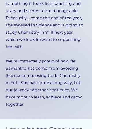
something it looks less daunting and
scary and seems more manageable.
Eventually... come the end of the year,
she excelled in Science and is going to
study Chemistry in Yr 11 next year,
which we look forward to supporting
her with.
We’re immensely proud of how far
Samantha has come; from avoiding
Science to choosing to do Chemistry
in Yr 11. She has come a long way, but
our journey together continues. We
have more to learn, achieve and grow
together.