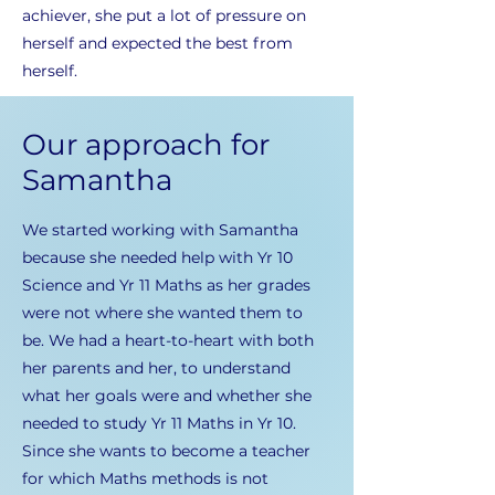
achiever, she put a lot of pressure on
herself and expected the best from
herself.
Our approach for
Samantha
We started working with Samantha
because she needed help with Yr 10
Science and Yr 11 Maths as her grades
were not where she wanted them to
be. We had a heart-to-heart with both
her parents and her, to understand
what her goals were and whether she
needed to study Yr 11 Maths in Yr 10.
Since she wants to become a teacher
for which Maths methods is not