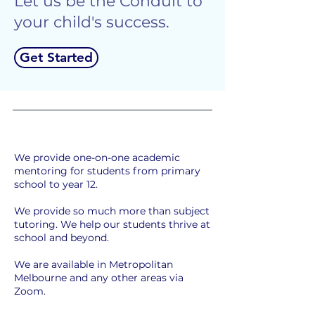
Let us be the Conduit to
your child's success.
Get Started
We provide one-on-one academic
mentoring for students from primary
school to year 12.
We provide so much more than subject
tutoring. We help our students thrive at
school and beyond.
We are available in Metropolitan
Melbourne and any other areas via
Zoom.